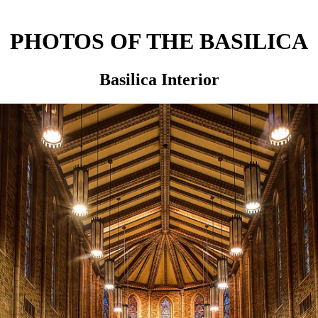
PHOTOS OF THE BASILICA
Basilica Interior