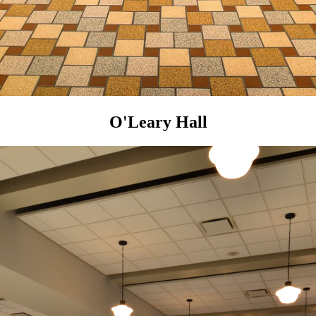
O'Leary Hall