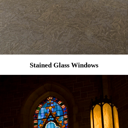
Stained Glass Windows