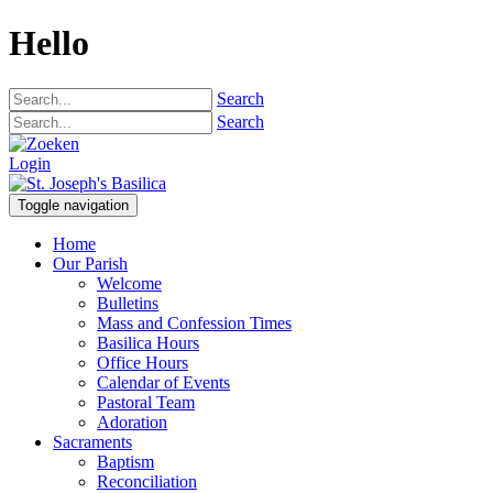
Hello
Search
Search
Login
Toggle navigation
Home
Our Parish
Welcome
Bulletins
Mass and Confession Times
Basilica Hours
Office Hours
Calendar of Events
Pastoral Team
Adoration
Sacraments
Baptism
Reconciliation