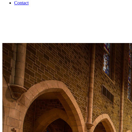
Contact