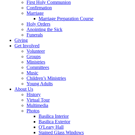
First Holy Communion
Confirmation
Marriage
Marriage Preparation Course
Holy Orders
Anointing the Sick
Funerals
Giving
Get Involved
Volunteer
Groups
Ministries
Committees
Music
Children’s Ministries
Young Adults
About Us
History
Virtual Tour
Multimedia
Photos
Basilica Interior
Basilica Exterior
O'Leary Hall
Stained Glass Windows