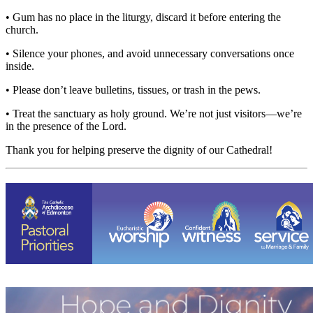
• Gum has no place in the liturgy, discard it before entering the
church.
• Silence your phones, and avoid unnecessary conversations once
inside.
• Please don’t leave bulletins, tissues, or trash in the pews.
• Treat the sanctuary as holy ground. We’re not just visitors—we’re
in the presence of the Lord.
Thank you for helping preserve the dignity of our Cathedral!