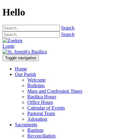
Hello
Search
Search
Login
Toggle navigation
Home
Our Parish
Welcome
Bulletins
Mass and Confession Times
Basilica Hours
Office Hours
Calendar of Events
Pastoral Team
Adoration
Sacraments
Baptism
Reconciliation