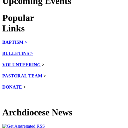
Upcoming Events
Popular
Links
BAPTISM >
BULLETINS >
VOLUNTEERING
>
PASTORAL TEAM
>
DONATE
>
Archdiocese News