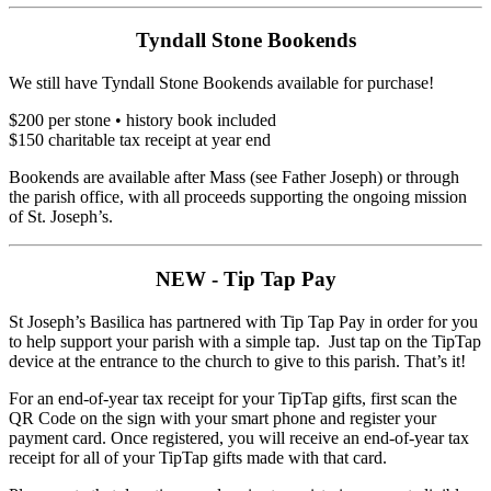
Tyndall Stone Bookends
We still have Tyndall Stone Bookends available for purchase!
$200 per stone • history book included
$150 charitable tax receipt at year end
Bookends are available after Mass (see Father Joseph) or through
the parish office, with all proceeds supporting the ongoing mission
of St. Joseph’s.
NEW - Tip Tap Pay
St Joseph’s Basilica has partnered with Tip Tap Pay in order for you
to help support your parish with a simple tap. Just tap on the TipTap
device at the entrance to the church to give to this parish. That’s it!
For an end-of-year tax receipt for your TipTap gifts, first scan the
QR Code on the sign with your smart phone and register your
payment card. Once registered, you will receive an end-of-year tax
receipt for all of your TipTap gifts made with that card.