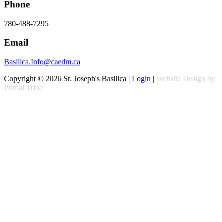
Phone
780-488-7295
Email
Basilica.Info@caedm.ca
Copyright © 2026 St. Joseph's Basilica |
Login
|
Website Design by
Primal Tribe