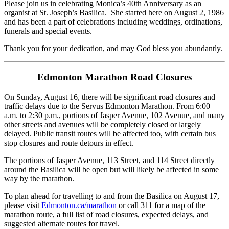
Please join us in celebrating Monica’s 40th Anniversary as an
organist at St. Joseph’s Basilica. She started here on August 2, 1986
and has been a part of celebrations including weddings, ordinations,
funerals and special events.
Thank you for your dedication, and may God bless you abundantly.
Edmonton Marathon Road Closures
On Sunday, August 16, there will be significant road closures and
traffic delays due to the Servus Edmonton Marathon. From 6:00
a.m. to 2:30 p.m., portions of Jasper Avenue, 102 Avenue, and many
other streets and avenues will be completely closed or largely
delayed. Public transit routes will be affected too, with certain bus
stop closures and route detours in effect.
The portions of Jasper Avenue, 113 Street, and 114 Street directly
around the Basilica will be open but will likely be affected in some
way by the marathon.
To plan ahead for travelling to and from the Basilica on August 17,
please visit
Edmonton.ca/marathon
or call 311 for a map of the
marathon route, a full list of road closures, expected delays, and
suggested alternate routes for travel.