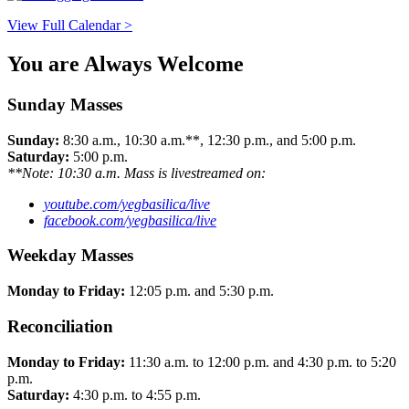
View Full Calendar >
You are Always Welcome
Sunday Masses
Sunday:
8:30 a.m., 10:30 a.m.**, 12:30 p.m., and 5:00 p.m.
Saturday:
5:00 p.m.
**Note: 10:30 a.m. Mass is livestreamed on:
youtube.com/yegbasilica/live
facebook.com/yegbasilica/live
Weekday Masses
Monday to Friday:
12:05 p.m. and 5:30 p.m.
Reconciliation
Monday to Friday:
11:30 a.m. to 12:00 p.m. and 4:30 p.m. to 5:20
p.m.
Saturday:
4:30 p.m. to 4:55 p.m.