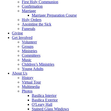
First Holy Communion
Confirmation
Marriage
Marriage Preparation Course
Holy Orders
Anointing the Sick
Funerals
Giving
Get Involved
Volunteer
Groups
Ministries
Committees
Music
Children’s Ministries
Young Adults
About Us
History
Virtual Tour
Multimedia
Photos
Basilica Interior
Basilica Exterior
O'Leary Hall
Stained Glass Windows