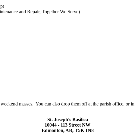
ipt
aintenance and Repair, Together We Serve)
l weekend masses. You can also drop them off at the parish office, or in
St. Joseph's Basilica
10044 - 113 Street NW
Edmonton, AB, T5K 1N8