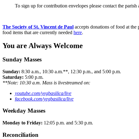
To sign up for contribution envelopes please contact the parish
The Society of St. Vincent de Paul
accepts donations of food at the p
food items that are currently needed
here
.
You are Always Welcome
Sunday Masses
Sunday:
8:30 a.m., 10:30 a.m.**, 12:30 p.m., and 5:00 p.m.
Saturday:
5:00 p.m.
**Note: 10:30 a.m. Mass is livestreamed on:
youtube.com/yegbasilica/live
facebook.com/yegbasilica/live
Weekday Masses
Monday to Friday:
12:05 p.m. and 5:30 p.m.
Reconciliation