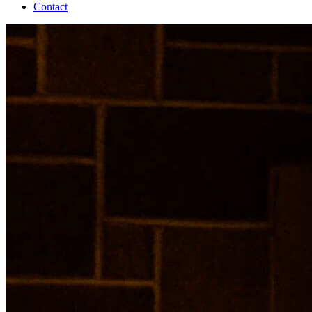
Contact