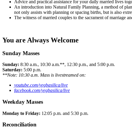
Advice and practical assistance for your daily married lives toge
An introduction into Natural Family Planning, a method of plan
not only assists with planning or spacing births, but is also extr
The witness of married couples to the sacrament of marriage and h
You are Always Welcome
Sunday Masses
Sunday:
8:30 a.m., 10:30 a.m.**, 12:30 p.m., and 5:00 p.m.
Saturday:
5:00 p.m.
**Note: 10:30 a.m. Mass is livestreamed on:
youtube.com/yegbasilica/live
facebook.com/yegbasilica/live
Weekday Masses
Monday to Friday:
12:05 p.m. and 5:30 p.m.
Reconciliation