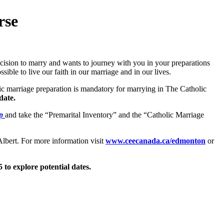
rse
decision to marry and wants to journey with you in your preparations
sible to live our faith in our marriage and in our lives.
ic marriage preparation is mandatory for marrying in The Catholic
date.
p
and take the “Premarital Inventory” and the “Catholic Marriage
lbert. For more information visit
www.ceecanada.ca/edmonton
or
5 to explore potential dates.