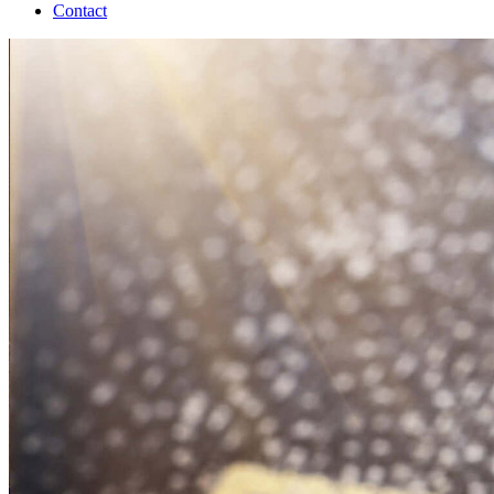
Contact