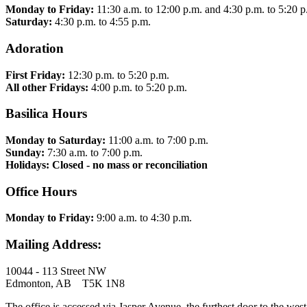
Monday to Friday:
11:30 a.m. to 12:00 p.m. and 4:30 p.m. to 5:20 p
Saturday:
4:30 p.m. to 4:55 p.m.
Adoration
First Friday:
12:30 p.m. to 5:20 p.m.
All other Fridays:
4:00 p.m. to 5:20 p.m.
Basilica Hours
Monday to Saturday:
11:00 a.m. to 7:00 p.m.
Sunday:
7:30 a.m. to 7:00 p.m.
Holidays: Closed - no mass or reconciliation
Office Hours
Monday to Friday:
9:00 a.m. to 4:30 p.m.
Mailing Address:
10044 - 113 Street NW
Edmonton, AB T5K 1N8
The office is accessed via Jasper Avenue, the furthest door to the west