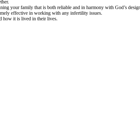
ther.
ning your family that is both reliable and in harmony with God’s desi
emely effective in working with any infertility issues.
ow it is lived in their lives.