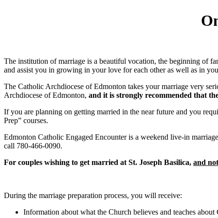
On
The institution of marriage is a beautiful vocation, the beginning of 
and assist you in growing in your love for each other as well as in your
The Catholic Archdiocese of Edmonton takes your marriage very seriou
Archdiocese of Edmonton,
and it is strongly recommended that th
If you are planning on getting married in the near future and you requ
Prep” courses.
Edmonton Catholic Engaged Encounter is a weekend live-in marriage pr
call 780-466-0090.
For couples wishing to get married at St. Joseph Basilica,
and not
During the marriage preparation process, you will receive:
Information about what the Church believes and teaches about C