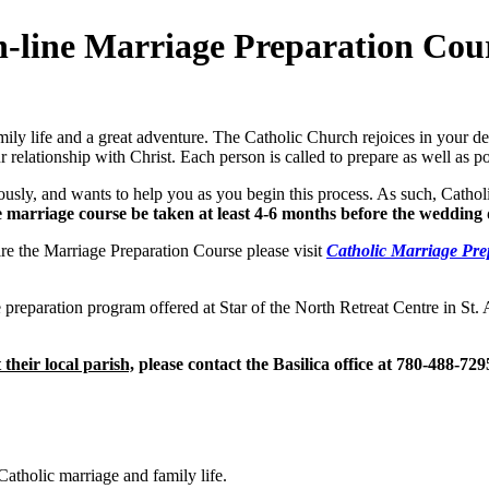
-line Marriage Preparation Cou
family life and a great adventure. The Catholic Church rejoices in your 
 relationship with Christ. Each person is called to prepare as well as pos
sly, and wants to help you as you begin this process. As such, Cathol
e marriage course be taken at least 4-6 months before the wedding 
ire the Marriage Preparation Course please visit
Catholic Marriage Pre
eparation program offered at Star of the North Retreat Centre in St. A
 their local parish,
please contact the Basilica office at 780-488-729
atholic marriage and family life.