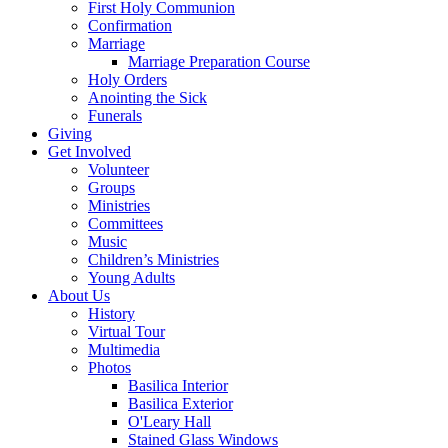
First Holy Communion
Confirmation
Marriage
Marriage Preparation Course
Holy Orders
Anointing the Sick
Funerals
Giving
Get Involved
Volunteer
Groups
Ministries
Committees
Music
Children’s Ministries
Young Adults
About Us
History
Virtual Tour
Multimedia
Photos
Basilica Interior
Basilica Exterior
O'Leary Hall
Stained Glass Windows