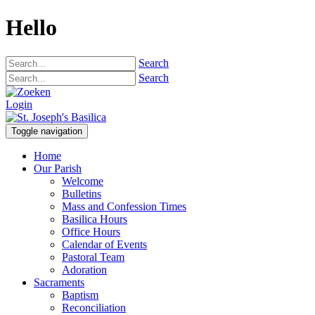
Hello
Search
Search
Login
Toggle navigation
Home
Our Parish
Welcome
Bulletins
Mass and Confession Times
Basilica Hours
Office Hours
Calendar of Events
Pastoral Team
Adoration
Sacraments
Baptism
Reconciliation