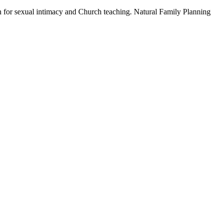
gn for sexual intimacy and Church teaching. Natural Family Planning