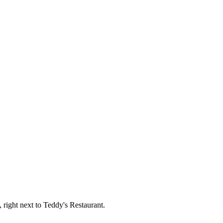
, right next to Teddy's Restaurant.