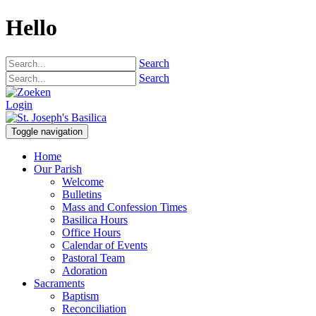
Hello
Search
Search
Login
Toggle navigation
Home
Our Parish
Welcome
Bulletins
Mass and Confession Times
Basilica Hours
Office Hours
Calendar of Events
Pastoral Team
Adoration
Sacraments
Baptism
Reconciliation