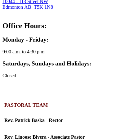
10044 - 113 Street NW
Edmonton AB T5K 1N8
Office Hours:
Monday - Friday:
9:00 a.m. to 4:30 p.m.
Saturdays, Sundays and Holidays:
Closed
PASTORAL TEAM
Rev. Patrick Baska - Rector
Rev. Linoose Bivera - Associate Pastor