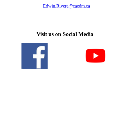
Edwin.Rivera@caedm.ca
Visit us on Social Media