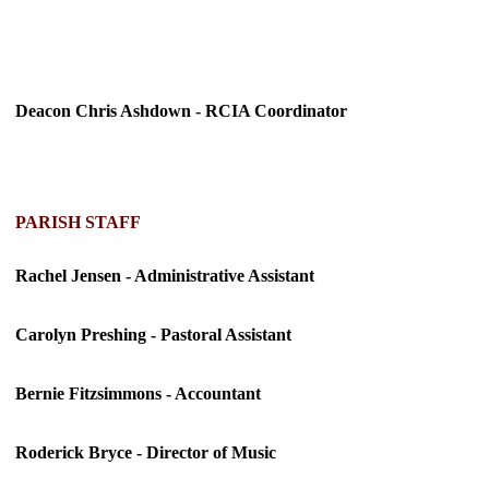
Deacon Chris Ashdown - RCIA Coordinator
PARISH STAFF
Rachel Jensen - Administrative Assistant
Carolyn Preshing - Pastoral Assistant
Bernie Fitzsimmons - Accountant
Roderick Bryce - Director of Music