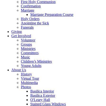
First Holy Communion
Confirmation
Marriage
Marriage Preparation Course
Holy Orders
Anointing the Sick
Funerals
Giving
Get Involved
Volunteer
Groups
Ministries
Committees
Music
Children’s Ministries
Young Adults
About Us
History
Virtual Tour
Multimedia
Photos
Basilica Interior
Basilica Exterior
O'Leary Hall
Stained Glass Windows