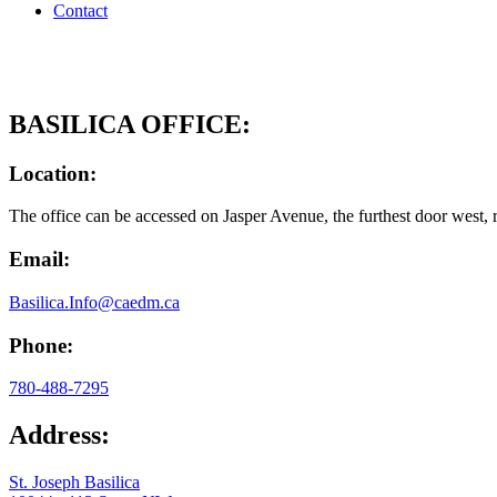
Contact
BASILICA OFFICE:
Location:
The office can be accessed on Jasper Avenue, the furthest door west, r
Email:
Basilica.Info@caedm.ca
Phone:
780-488-7295
Address:
St. Joseph Basilica