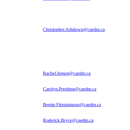
Christopher.Ashdown@caedm.ca
Rachel.Jensen@caedm.ca
Carolyn.Preshing@caedm.ca
Bernie.Fitzsimmons@caedm.ca
Roderick.Bryce@caedm.ca