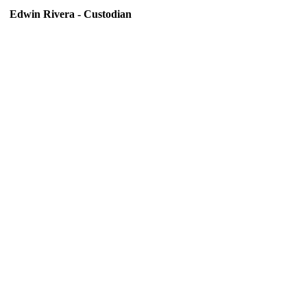
Edwin Rivera - Custodian