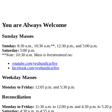
You are Always Welcome
Sunday Masses
Sunday:
8:30 a.m., 10:30 a.m.**, 12:30 p.m., and 5:00 p.m.
Saturday:
5:00 p.m.
**Note: 10:30 a.m. Mass is livestreamed on:
youtube.com/yegbasilica/live
facebook.com/yegbasilica/live
Weekday Masses
Monday to Friday:
12:05 p.m. and 5:30 p.m.
Reconciliation
Monday to Friday:
11:30 a.m. to 12:00 p.m. and 4:30 p.m. to 5:20 p
Saturday:
4:30 p.m. to 4:55 p.m.