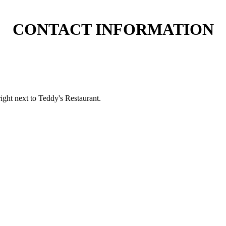
CONTACT INFORMATION
ight next to Teddy's Restaurant.