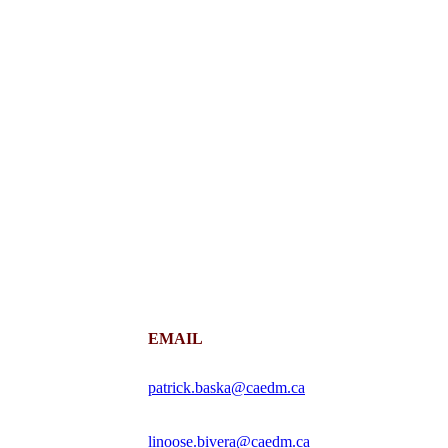
EMAIL
patrick.baska@caedm.ca
linoose.bivera@caedm.ca