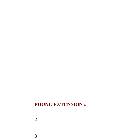
PHONE EXTENSION #
2
3