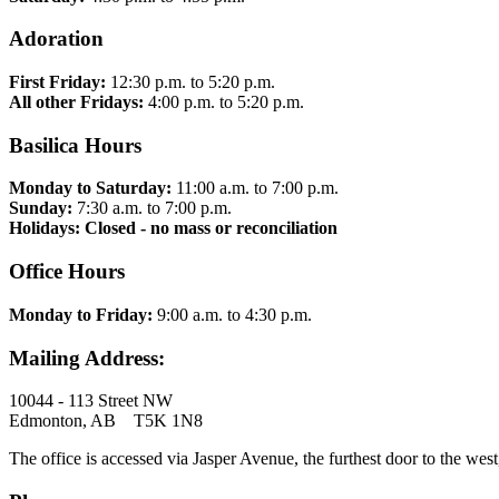
Adoration
First Friday:
12:30 p.m. to 5:20 p.m.
All other Fridays:
4:00 p.m. to 5:20 p.m.
Basilica Hours
Monday to Saturday:
11:00 a.m. to 7:00 p.m.
Sunday:
7:30 a.m. to 7:00 p.m.
Holidays: Closed - no mass or reconciliation
Office Hours
Monday to Friday:
9:00 a.m. to 4:30 p.m.
Mailing Address:
10044 - 113 Street NW
Edmonton, AB T5K 1N8
The office is accessed via Jasper Avenue, the furthest door to the west